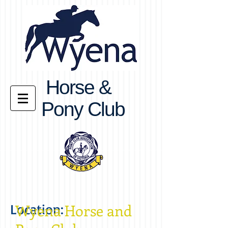
Horse &
Pony Club
Location:
Wyena Horse and