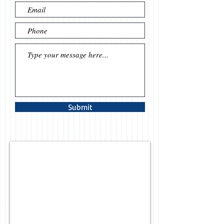
Submit