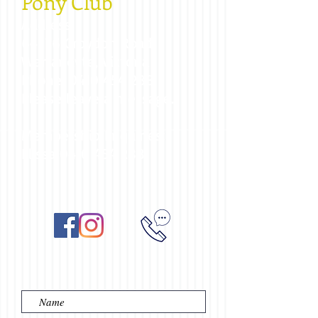
Pony Club
Address:
64-76 Croydon Road,
Warrandyte, Victoria
Phone:
0410 454 288
Please leave a message.
Membership Enquiries:
Elissa
0410 454 288