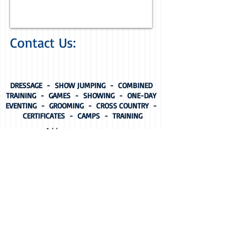
Contact Us:
DRESSAGE - SHOW JUMPING - COMBINED
TRAINING - GAMES - SHOWING - ONE-DAY
EVENTING - GROOMING - CROSS COUNTRY -
CERTIFICATES - CAMPS - TRAINING
Address:
64-76 Croydon Road,
Warrandyte, Victoria
For Come & Try Days
and
Membership Enquiries
contact Membership